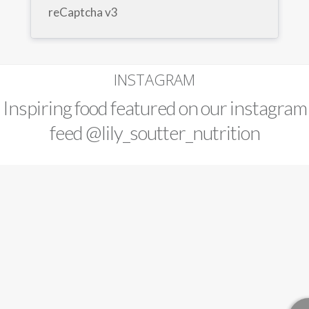
reCaptcha v3
INSTAGRAM
Inspiring food featured on our instagram
feed
@lily_soutter_nutrition