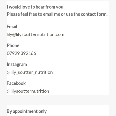
I would love to hear from you
Please feel free to email me or use the contact form.
Email
lily@lilysoutternutrition.com
Phone
07929 392166
Instagram
@lily_soutter_nutrition
Facebook
@lilysoutternutrition
By appointment only