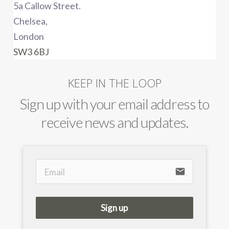
5a Callow Street.
Chelsea,
London
SW3 6BJ
KEEP IN THE LOOP
Sign up with your email address to
receive news and updates.
email
Sign up