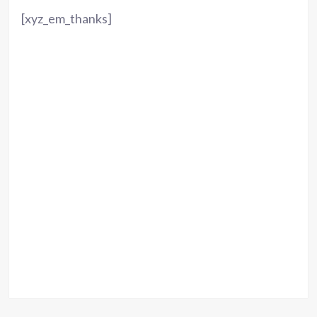
[xyz_em_thanks]