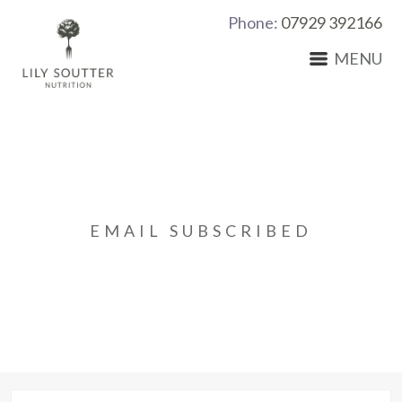
Phone:
07929 392166
MENU
EMAIL SUBSCRIBED