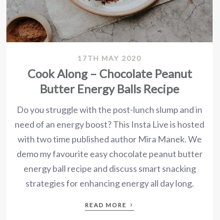
17TH MAY 2020
Cook Along – Chocolate Peanut
Butter Energy Balls Recipe
Do you struggle with the post-lunch slump and in
need of an energy boost? This Insta Live is hosted
with two time published author Mira Manek. We
demo my favourite easy chocolate peanut butter
energy ball recipe and discuss smart snacking
strategies for enhancing energy all day long.
›
READ MORE