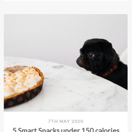
7TH MAY 2020
5 Smart Snacks under 150 calories