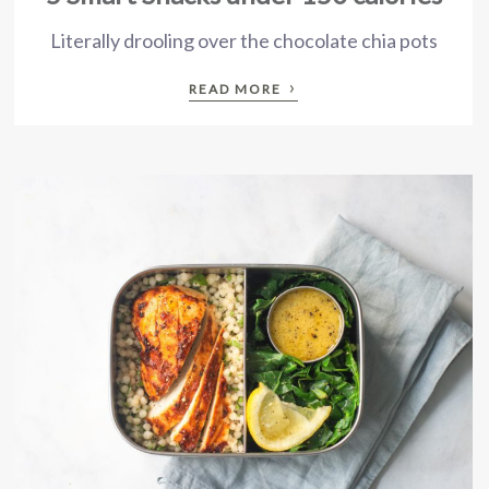
Literally drooling over the chocolate chia pots
›
READ MORE