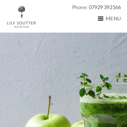
Phone:
07929 392166
MENU