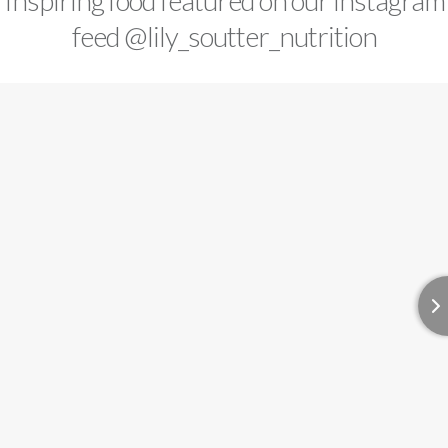
Inspiring food featured on our instagram
feed
@lily_soutter_nutrition