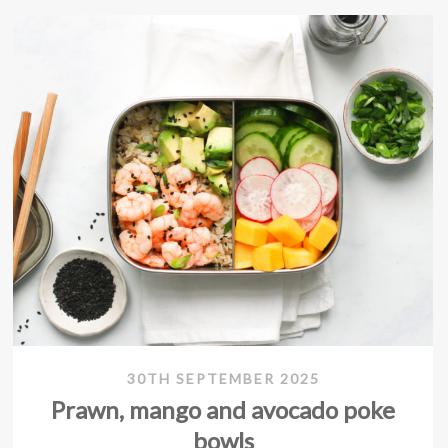
30TH SEPTEMBER 2025
Prawn, mango and avocado poke
bowls