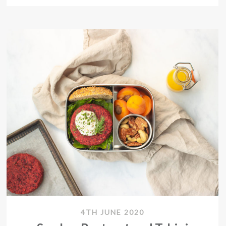
4TH JUNE 2020