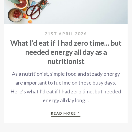
21ST APRIL 2026
What I’d eat if I had zero time… but
needed energy all day as a
nutritionist
As a nutritionist, simple food and steady energy
are important to fuel me on those busy days.
Here’s what I’d eat if I had zero time, but needed
energy all day long…
›
READ MORE