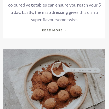
coloured vegetables can ensure you reach your 5
a day. Lastly, the miso dressing gives this dish a
super flavoursome twist.
›
READ MORE