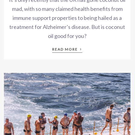
mad, with so many claimed health benefits from
immune support properties to being hailed as a
treatment for Alzheimer’s disease. But is coconut
oil good for you?
›
READ MORE