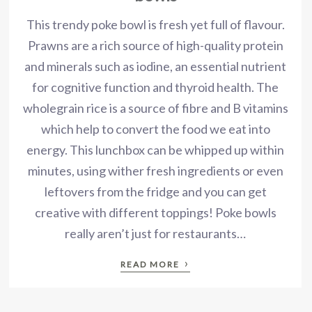
This trendy poke bowl is fresh yet full of flavour.
Prawns are a rich source of high-quality protein
and minerals such as iodine, an essential nutrient
for cognitive function and thyroid health. The
wholegrain rice is a source of fibre and B vitamins
which help to convert the food we eat into
energy. This lunchbox can be whipped up within
minutes, using wither fresh ingredients or even
leftovers from the fridge and you can get
creative with different toppings! Poke bowls
really aren’t just for restaurants…
›
READ MORE