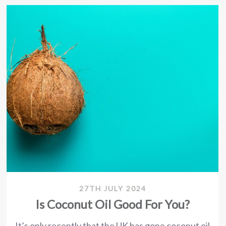
27TH JULY 2024
Is Coconut Oil Good For You?
It’s only recently that the UK has gone coconut oil