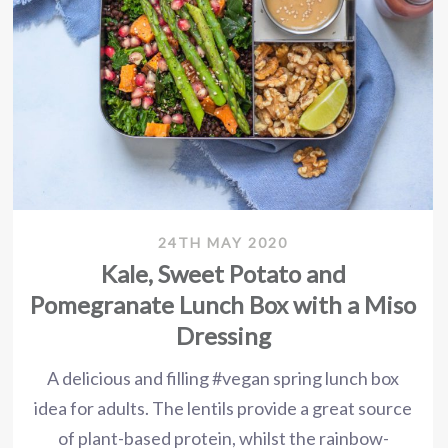
24TH MAY 2020
Kale, Sweet Potato and
Pomegranate Lunch Box with a Miso
Dressing
A delicious and filling #vegan spring lunch box
idea for adults. The lentils provide a great source
of plant-based protein, whilst the rainbow-