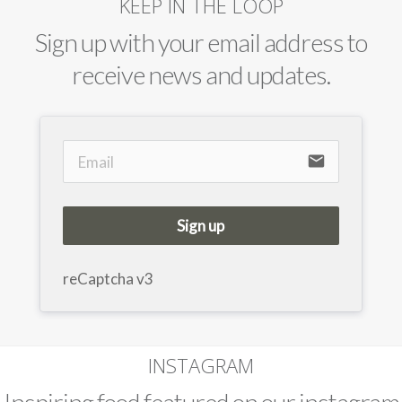
KEEP IN THE LOOP
Sign up with your email address to
receive news and updates.
email
Sign up
reCaptcha v3
INSTAGRAM