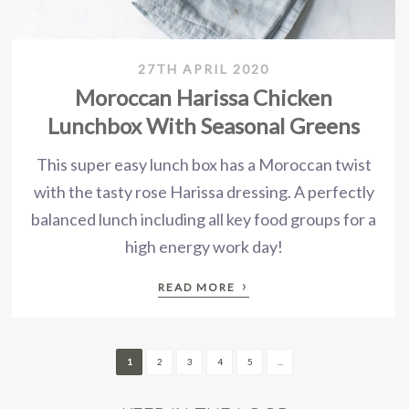
27TH APRIL 2020
Moroccan Harissa Chicken
Lunchbox With Seasonal Greens
This super easy lunch box has a Moroccan twist
with the tasty rose Harissa dressing. A perfectly
balanced lunch including all key food groups for a
high energy work day!
›
READ MORE
1
2
3
4
5
...