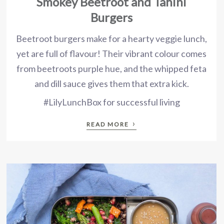
Smokey Beetroot and Tahini
Burgers
Beetroot burgers make for a hearty veggie lunch,
yet are full of flavour! Their vibrant colour comes
from beetroots purple hue, and the whipped feta
and dill sauce gives them that extra kick.
#LilyLunchBox for successful living
›
READ MORE