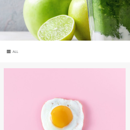
ALL
ALL
ARTICLES
RECIPES