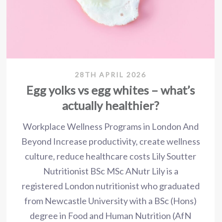
28TH APRIL 2026
Egg yolks vs egg whites – what’s
actually healthier?
Workplace Wellness Programs in London And
Beyond Increase productivity, create wellness
culture, reduce healthcare costs Lily Soutter
Nutritionist BSc MSc ANutr Lily is a
registered London nutritionist who graduated
from Newcastle University with a BSc (Hons)
degree in Food and Human Nutrition (AfN