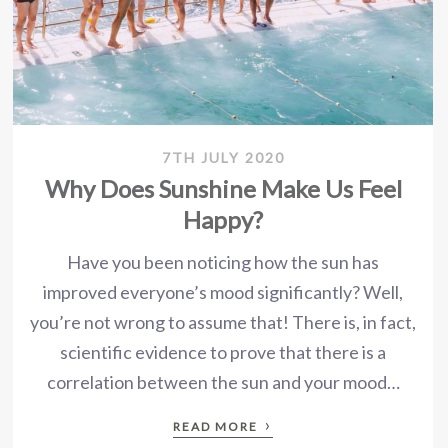
7TH JULY 2020
Why Does Sunshine Make Us Feel
Happy?
Have you been noticing how the sun has
improved everyone’s mood significantly? Well,
you’re not wrong to assume that! There is, in fact,
scientific evidence to prove that there is a
correlation between the sun and your mood…
›
READ MORE