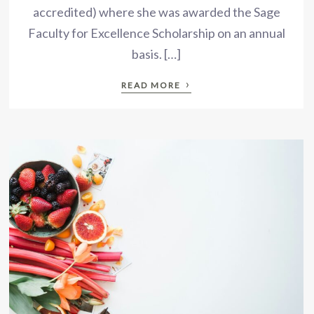
accredited) where she was awarded the Sage
Faculty for Excellence Scholarship on an annual
basis. […]
›
READ MORE