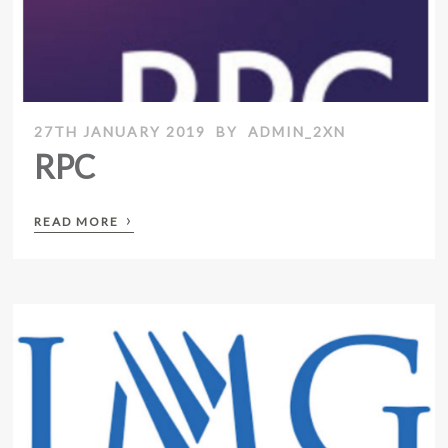
27TH JANUARY 2019
BY
ADMIN_2XN
RPC
›
READ MORE