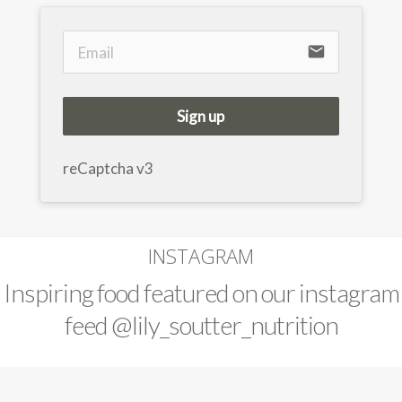
email
Sign up
reCaptcha v3
INSTAGRAM
Inspiring food featured on our instagram
feed
@lily_soutter_nutrition