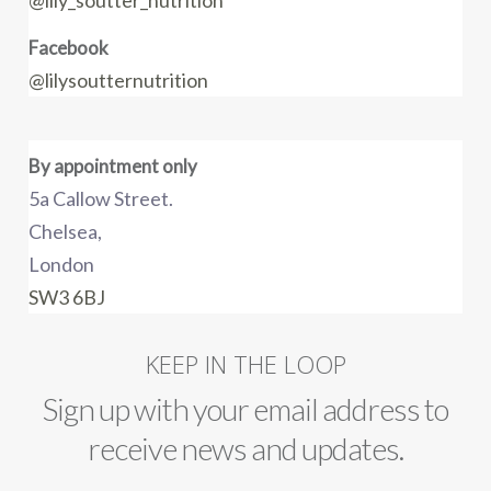
@lily_soutter_nutrition
Facebook
@lilysoutternutrition
By appointment only
5a Callow Street.
Chelsea,
London
SW3 6BJ
KEEP IN THE LOOP
Sign up with your email address to
receive news and updates.