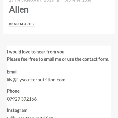
27TH JANUARY 2019
BY
ADMIN_2XN
Allen
›
READ MORE
I would love to hear from you
Please feel free to email me or use the contact form.
Email
lily@lilysoutternutrition.com
Phone
07929 392166
Instagram