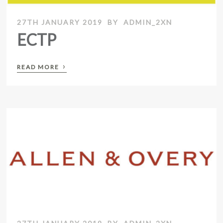
27TH JANUARY 2019
BY
ADMIN_2XN
ECTP
›
READ MORE