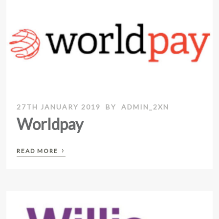
27TH JANUARY 2019
BY
ADMIN_2XN
Worldpay
›
READ MORE