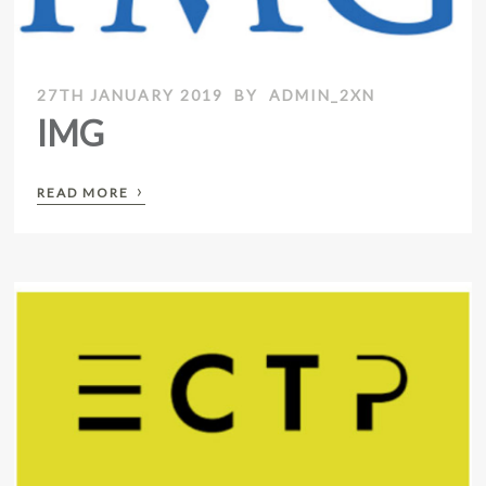
27TH JANUARY 2019
BY
ADMIN_2XN
IMG
›
READ MORE