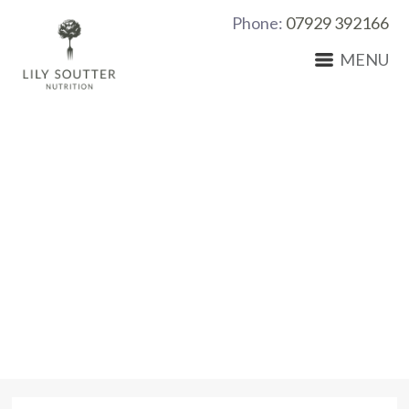
Phone:
07929 392166
MENU