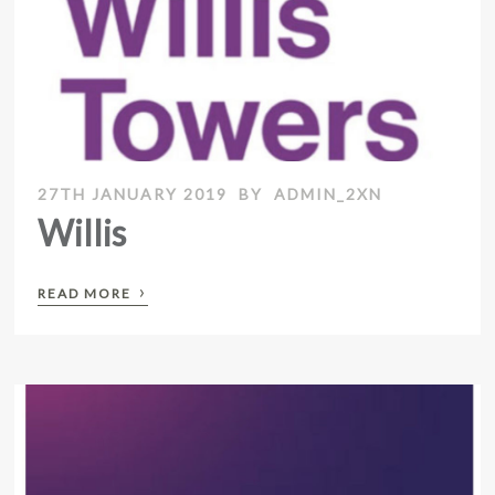
27TH JANUARY 2019
BY
ADMIN_2XN
Willis
›
READ MORE