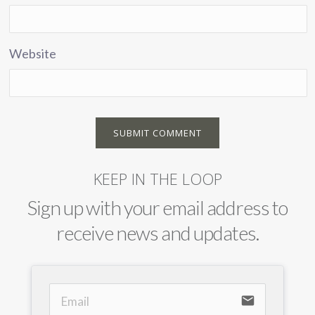
Website
KEEP IN THE LOOP
Sign up with your email address to
receive news and updates.
email