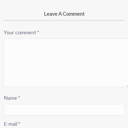
Leave A Comment
Your comment
*
Name
*
E-mail
*