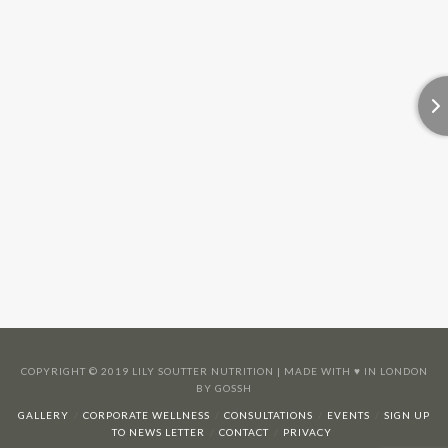
COPYRIGHT © 2019 LILY SOUTTER NUTRITION | MADE WITH ♥️ IN LONDON
BY GOSSH
GALLERY
CORPORATE WELLNESS
CONSULTATIONS
EVENTS
SIGN UP
TO NEWS LETTER
CONTACT
PRIVACY