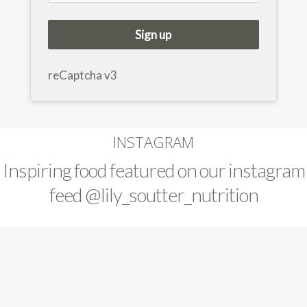
Sign up
reCaptcha v3
INSTAGRAM
Inspiring food featured on our instagram
feed
@lily_soutter_nutrition