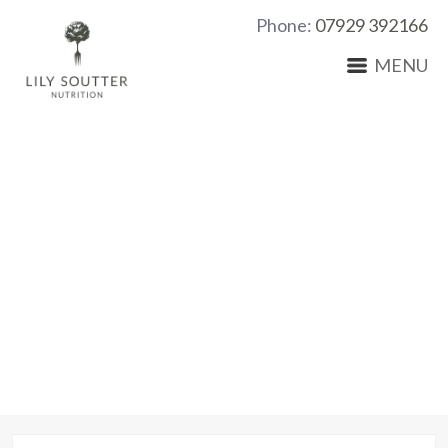
Phone:
07929 392166
MENU