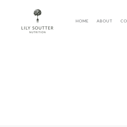
HOME
ABOUT
CO