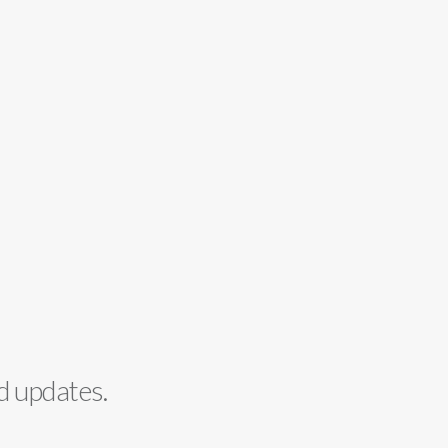
d updates.