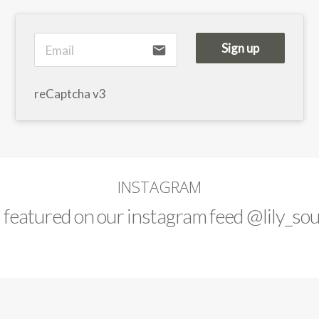
Sign up
email
reCaptcha v3
INSTAGRAM
d featured on our instagram feed
@lily_sou