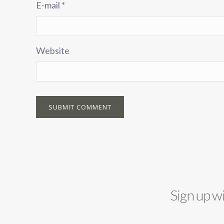
E-mail
*
Website
Sign up w