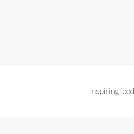
Inspiring foo