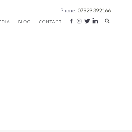
Phone:
07929 392166
EDIA
BLOG
CONTACT