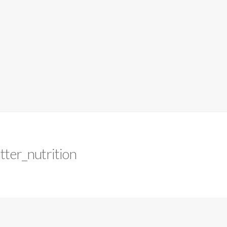
tter_nutrition