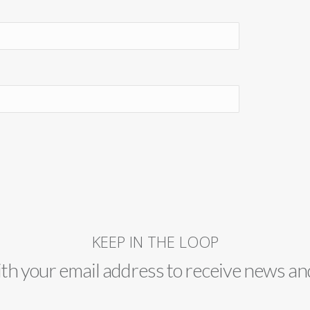
KEEP IN THE LOOP
ith your email address to receive news an