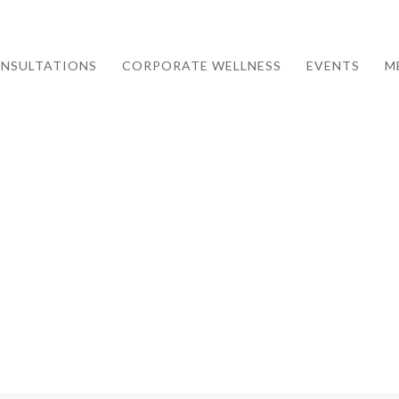
NSULTATIONS
CORPORATE WELLNESS
EVENTS
M