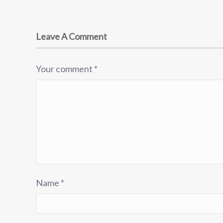
Leave A Comment
Your comment
*
Name
*