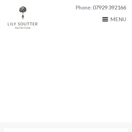
Phone:
07929 392166
MENU