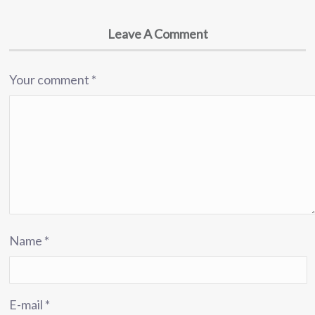
Leave A Comment
Your comment
*
Name
*
E-mail
*