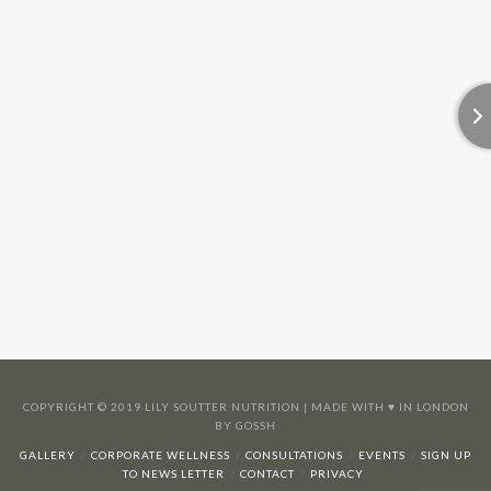
COPYRIGHT © 2019 LILY SOUTTER NUTRITION | MADE WITH ♥️ IN LONDON
BY GOSSH
GALLERY
CORPORATE WELLNESS
CONSULTATIONS
EVENTS
SIGN UP
TO NEWS LETTER
CONTACT
PRIVACY