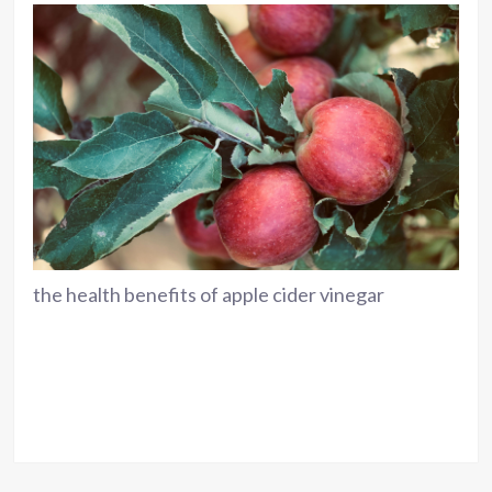
the health benefits of apple cider vinegar