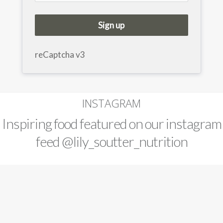
Sign up
reCaptcha v3
INSTAGRAM
Inspiring food featured on our instagram
feed
@lily_soutter_nutrition