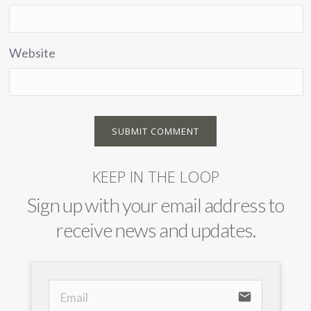
Website
KEEP IN THE LOOP
Sign up with your email address to
receive news and updates.
email