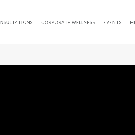
NSULTATIONS
CORPORATE WELLNESS
EVENTS
M