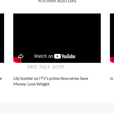
YOU MAY ALSO LIKE
3RD JULY 2019
ve
Lily Soutter on ITV's prime time series Save
Is
Money: Lose Weight