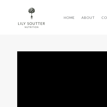
HOME
ABOUT
CO