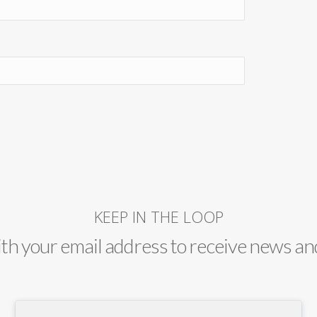
KEEP IN THE LOOP
ith your email address to receive news an