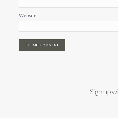
Website
Sign up w