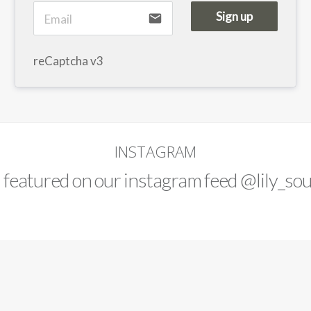
Sign up
email
reCaptcha v3
INSTAGRAM
d featured on our instagram feed
@lily_sou