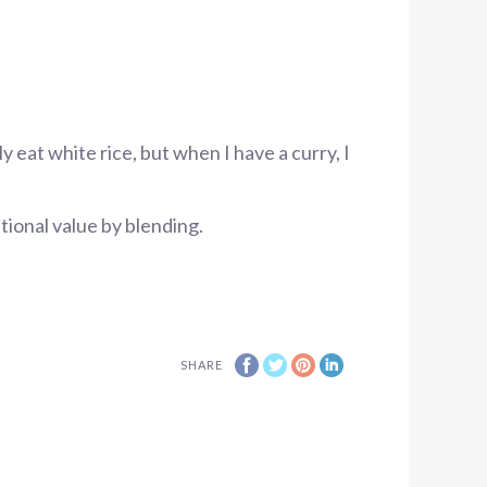
ly eat white rice, but when I have a curry, I
itional value by blending.
SHARE