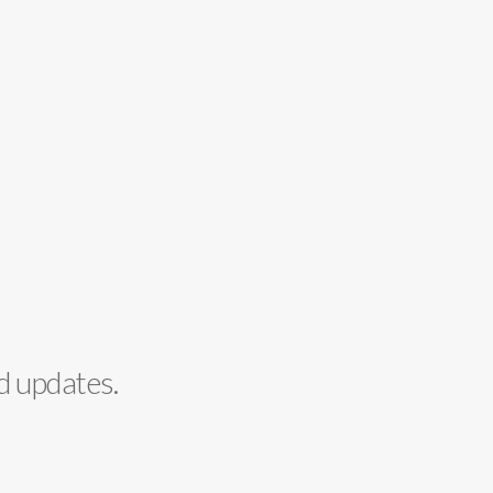
d updates.