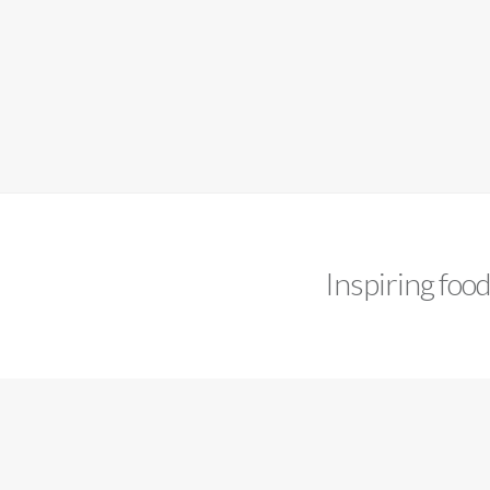
Inspiring foo