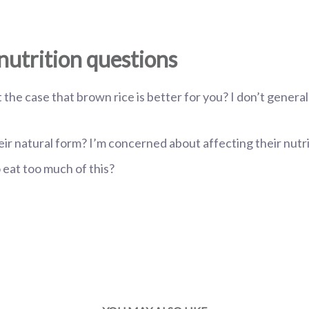
nutrition questions
ust the case that brown rice is better for you? I don’t general
their natural form? I’m concerned about affecting their nutr
to eat too much of this?