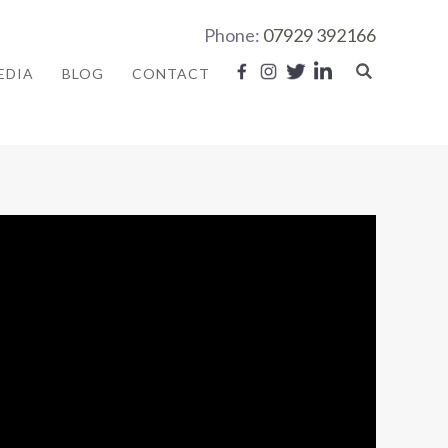
Phone:
07929 392166
EDIA
BLOG
CONTACT