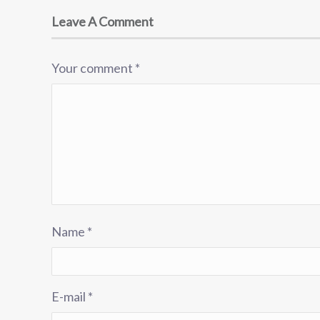
Leave A Comment
Your comment
*
Name
*
E-mail
*