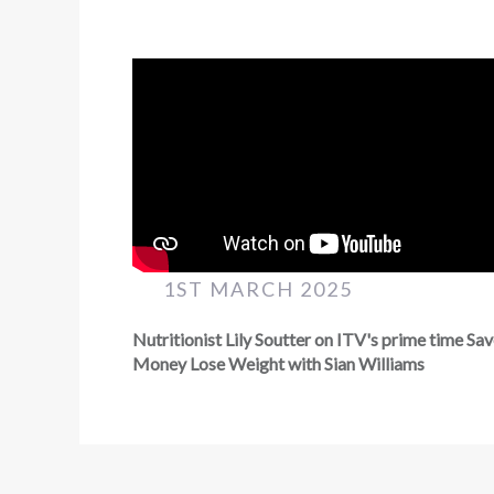
1ST MARCH 2025
Nutritionist Lily Soutter on ITV's prime time Sa
Money Lose Weight with Sian Williams