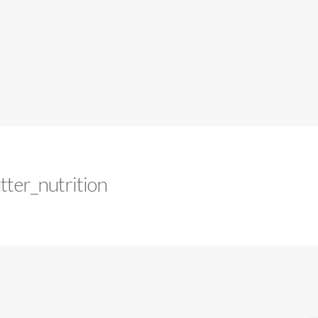
tter_nutrition