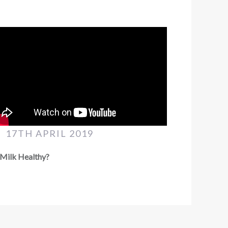
17TH APRIL 2019
 Milk Healthy?