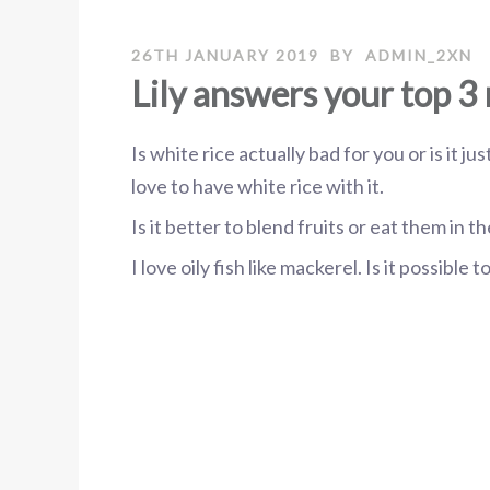
26TH JANUARY 2019
BY
ADMIN_2XN
Lily answers your top 3 
Is white rice actually bad for you or is it j
love to have white rice with it.
Is it better to blend fruits or eat them in 
I love oily fish like mackerel. Is it possible 