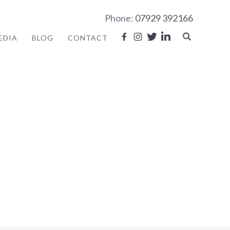
Phone:
07929 392166
EDIA
BLOG
CONTACT