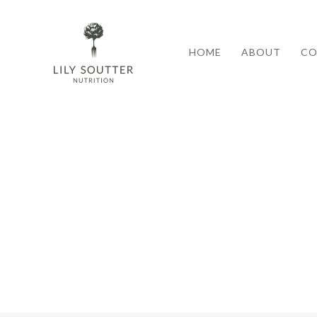
HOME
ABOUT
CO