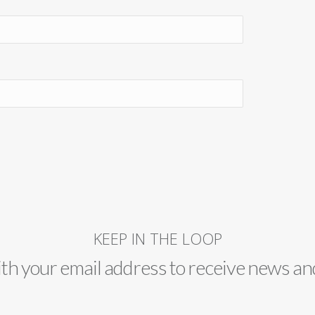
KEEP IN THE LOOP
ith your email address to receive news an