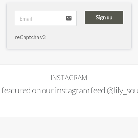
Sign up
email
reCaptcha v3
INSTAGRAM
d featured on our instagram feed
@lily_sou