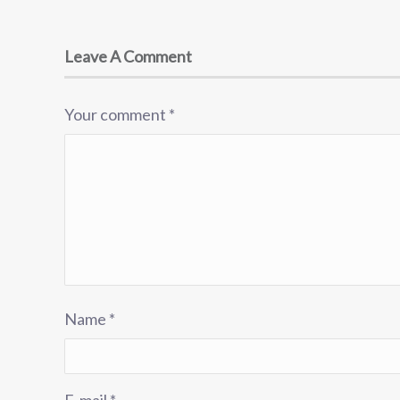
Leave A Comment
Your comment
*
Name
*
E-mail
*