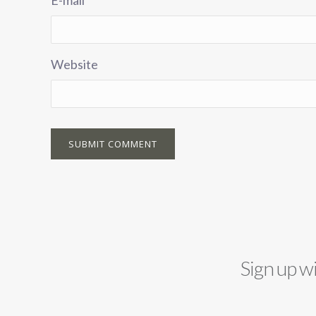
Website
Sign up w