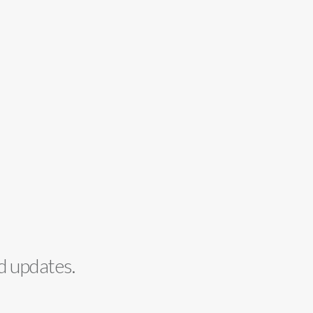
d updates.