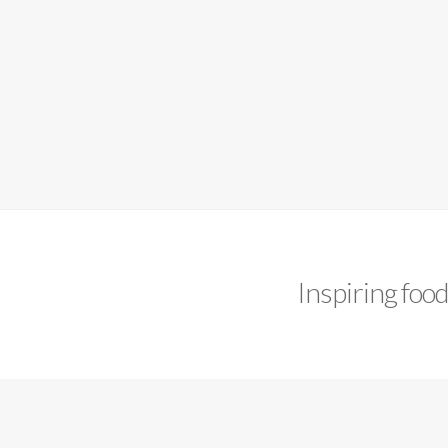
Inspiring foo