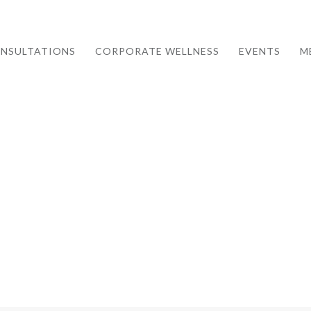
NSULTATIONS
CORPORATE WELLNESS
EVENTS
M