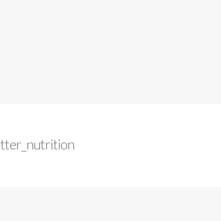
tter_nutrition