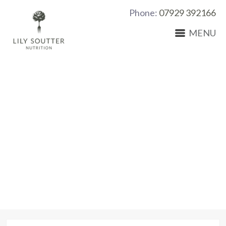
Phone:
07929 392166
MENU