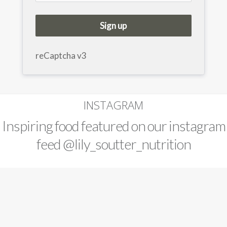
Sign up
reCaptcha v3
INSTAGRAM
Inspiring food featured on our instagram
feed
@lily_soutter_nutrition