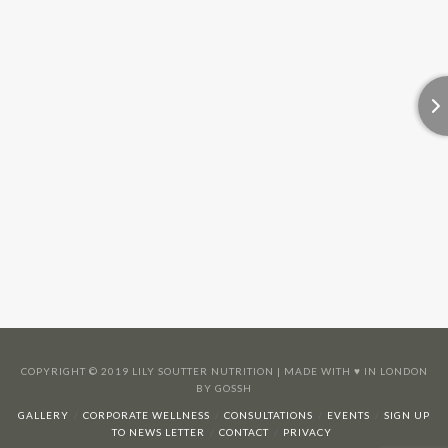
COPYRIGHT © 2019 LILY SOUTTER NUTRITION | MADE WITH ♥️ IN LONDON
BY GOSSH
GALLERY
CORPORATE WELLNESS
CONSULTATIONS
EVENTS
SIGN UP
TO NEWS LETTER
CONTACT
PRIVACY