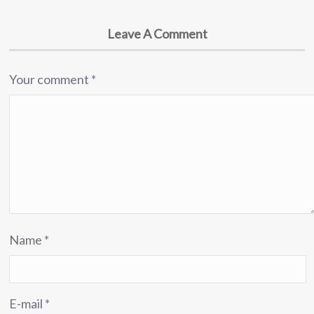
Leave A Comment
Your comment
*
Name
*
E-mail
*