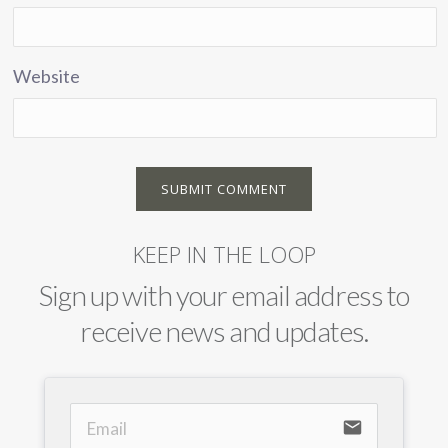
Website
KEEP IN THE LOOP
Sign up with your email address to
receive news and updates.
email